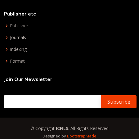
Publisher etc
Publisher
Journals
Indexing
Format
Join Our Newsletter
© Copyright
ICNLS
. All Rights Reserved
Designed by
BootstrapMade