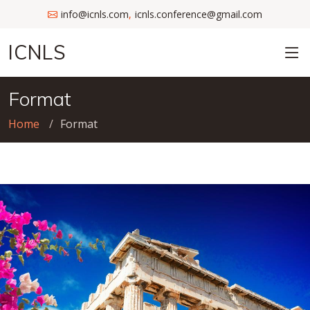
info@icnls.com
icnls.conference@gmail.com
,
ICNLS
Format
Home
Format