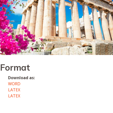
Format
Download as:
WORD
LATEX
LATEX