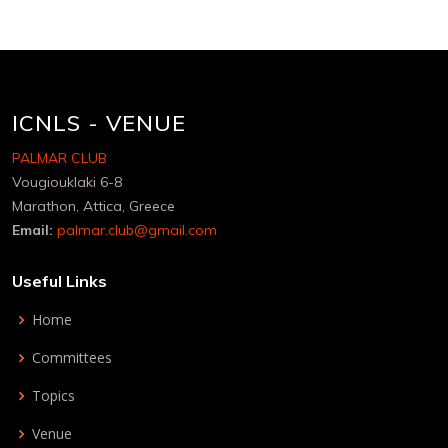
ICNLS - VENUE
PALMAR CLUB
Vougiouklaki 6-8
Marathon, Attica, Greece
Email:
palmar.club@gmail.com
Useful Links
Home
Committees
Topics
Venue